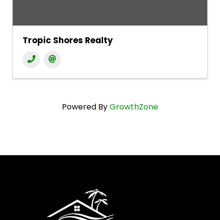
Tropic Shores Realty
Powered By
GrowthZone