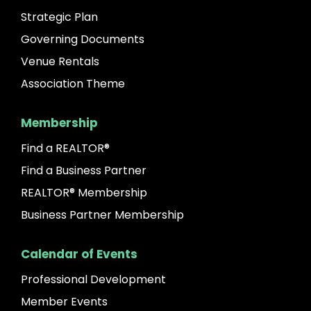
Strategic Plan
Governing Documents
Venue Rentals
Association Theme
Membership
Find a REALTOR®
Find a Business Partner
REALTOR® Membership
Business Partner Membership
Calendar of Events
Professional Development
Member Events