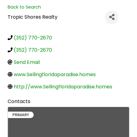
Back to Search
Tropic Shores Realty
(352) 770-2670
(352) 770-2670
Send Email
www.Sellingfloridaparadise.homes
http://www.Sellingfloridaparadise.homes
Contacts
PRIMARY