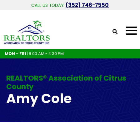
(352) 746-7550
CALL US TODAY:
MON - FRI
| 8:00 AM - 4:30 PM
REALTORS® Association of Citrus
County
Amy Cole