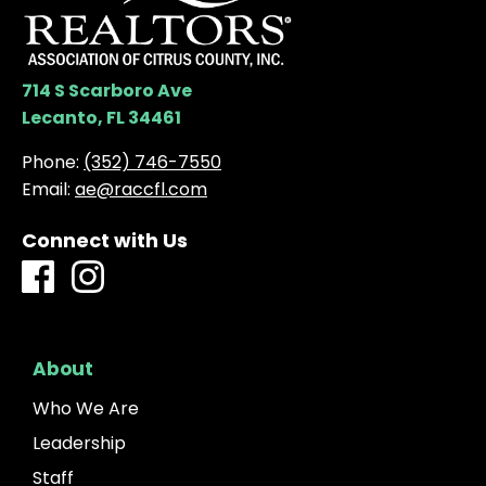
714 S Scarboro Ave
Lecanto, FL 34461
Phone:
(352) 746-7550
Email:
ae@raccfl.com
Connect with Us
About
Who We Are
Leadership
Staff