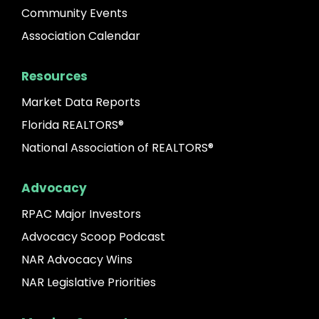
Community Events
Association Calendar
Resources
Market Data Reports
Florida REALTORS®
National Association of REALTORS®
Advocacy
RPAC Major Investors
Advocacy Scoop Podcast
NAR Advocacy Wins
NAR Legislative Priorities