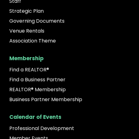
Staff
Strategic Plan
Governing Documents
Venue Rentals
Association Theme
Membership
Find a REALTOR®
Find a Business Partner
REALTOR® Membership
Business Partner Membership
Calendar of Events
Professional Development
Member Events