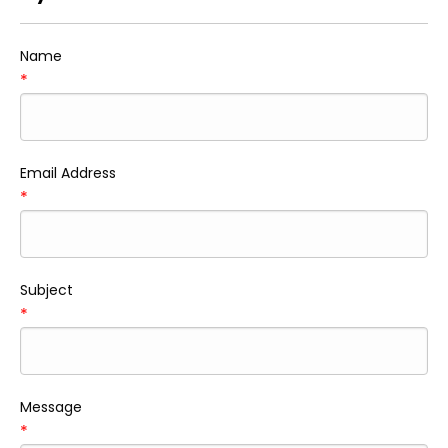
Name
*
Email Address
*
Subject
*
Message
*