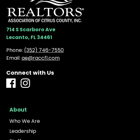
714 S Scarboro Ave
Lecanto, FL 34461
Phone:
(352) 746-7550
Email:
ae@raccfl.com
Connect with Us
About
Who We Are
Leadership