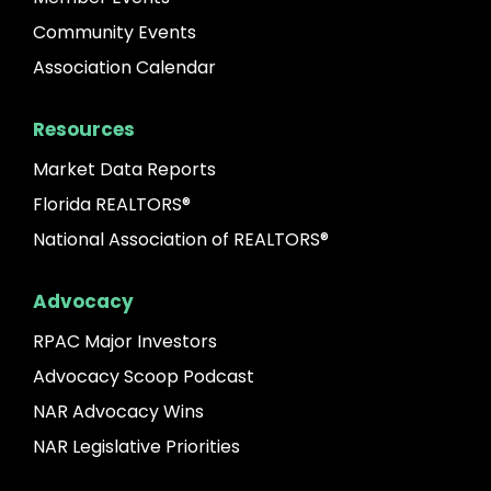
Community Events
Association Calendar
Resources
Market Data Reports
Florida REALTORS®
National Association of REALTORS®
Advocacy
RPAC Major Investors
Advocacy Scoop Podcast
NAR Advocacy Wins
NAR Legislative Priorities