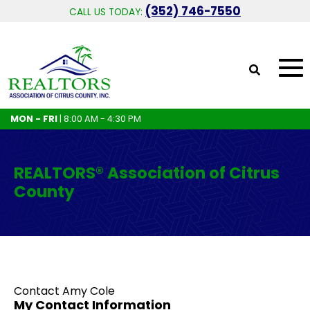
(352) 746-7550
CALL US TODAY:
MON - FRI
| 8:00 AM - 4:30 PM
REALTORS® Association of Citrus
County
Contact Amy Cole
My Contact Information