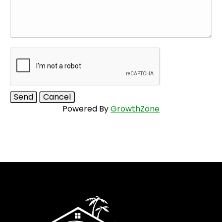
Powered By
GrowthZone