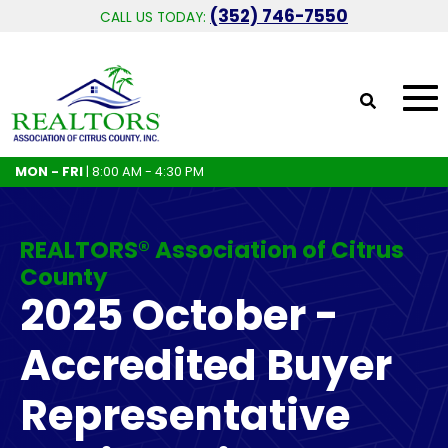
(352) 746-7550
CALL US TODAY:
MON - FRI
| 8:00 AM - 4:30 PM
REALTORS® Association of Citrus
County
2025 October -
Accredited Buyer
Representative