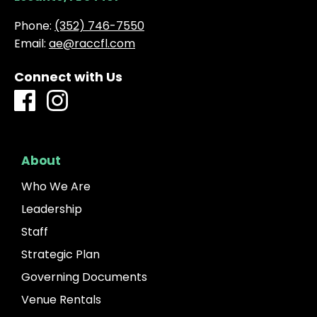
Phone:
(352) 746-7550
Email:
ae@raccfl.com
Connect with Us
About
Who We Are
Leadership
Staff
Strategic Plan
Governing Documents
Venue Rentals