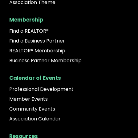
Association Theme
Membership
Find a REALTOR®
Find a Business Partner
REALTOR® Membership
Business Partner Membership
Calendar of Events
Professional Development
Member Events
Community Events
Association Calendar
Resources