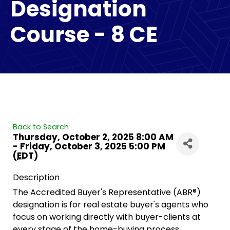
Designation
Course - 8 CE
Back to Search
Thursday, October 2, 2025 8:00 AM
- Friday, October 3, 2025 5:00 PM
(
EDT
)
Description
The Accredited Buyer's Representative (ABR®)
designation is for real estate buyer's agents who
focus on working directly with buyer-clients at
every stage of the home-buying process.