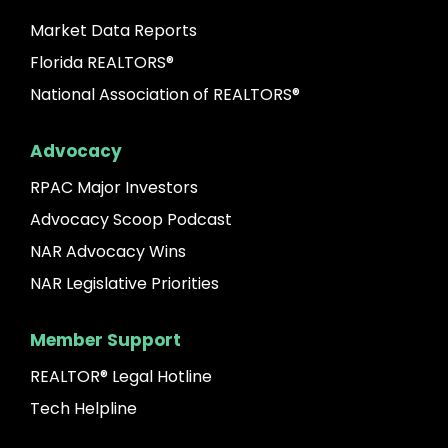
Market Data Reports
Florida REALTORS®
National Association of REALTORS®
Advocacy
RPAC Major Investors
Advocacy Scoop Podcast
NAR Advocacy Wins
NAR Legislative Priorities
Member Support
REALTOR® Legal Hotline
Tech Helpline