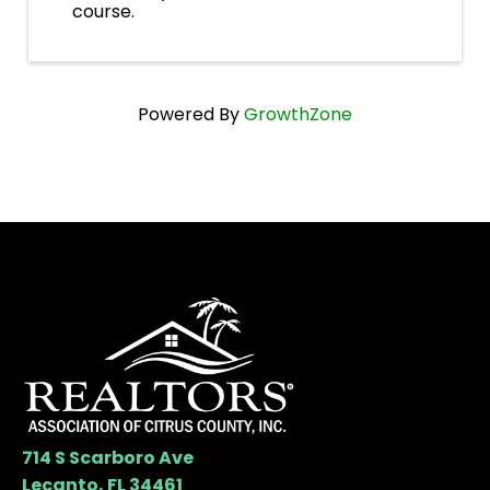
course.
Powered By
GrowthZone
714 S Scarboro Ave
Lecanto, FL 34461