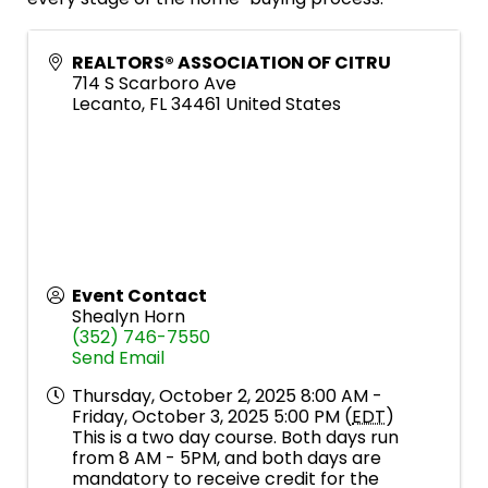
REALTORS® ASSOCIATION OF CITRU
714 S Scarboro Ave
Lecanto
,
FL
34461
United States
Event Contact
Shealyn Horn
(352) 746-7550
Send Email
Thursday, October 2, 2025 8:00 AM -
Friday, October 3, 2025 5:00 PM (
EDT
)
This is a two day course. Both days run
from 8 AM - 5PM, and both days are
mandatory to receive credit for the