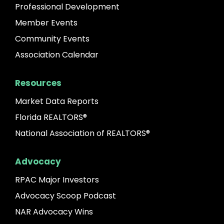
Professional Development
Member Events
Community Events
Association Calendar
Resources
Market Data Reports
Florida REALTORS®
National Association of REALTORS®
Advocacy
RPAC Major Investors
Advocacy Scoop Podcast
NAR Advocacy Wins