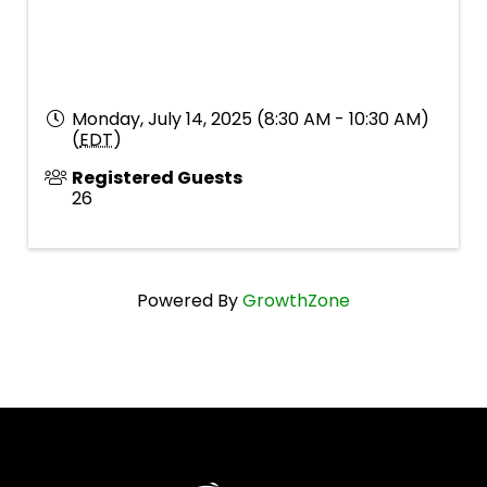
Monday, July 14, 2025 (8:30 AM - 10:30 AM)
(
EDT
)
Registered Guests
26
Powered By
GrowthZone