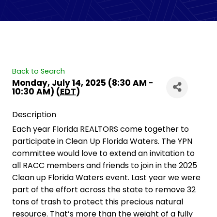
Back to Search
Monday, July 14, 2025 (8:30 AM -
10:30 AM) (
EDT
)
Description
Each year Florida REALTORS come together to
participate in Clean Up Florida Waters. The YPN
committee would love to extend an invitation to
all RACC members and friends to join in the 2025
Clean up Florida Waters event. Last year we were
part of the effort across the state to remove 32
tons of trash to protect this precious natural
resource. That’s more than the weight of a fully