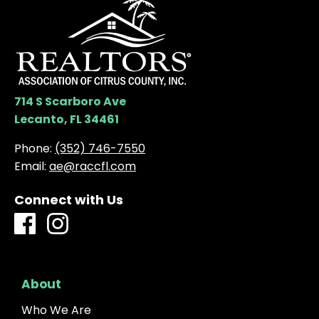
714 S Scarboro Ave
Lecanto, FL 34461
Phone:
(352) 746-7550
Email:
ae@raccfl.com
Connect with Us
About
Who We Are