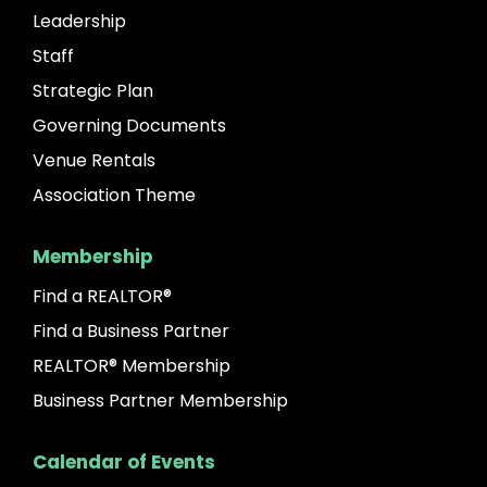
Leadership
Staff
Strategic Plan
Governing Documents
Venue Rentals
Association Theme
Membership
Find a REALTOR®
Find a Business Partner
REALTOR® Membership
Business Partner Membership
Calendar of Events