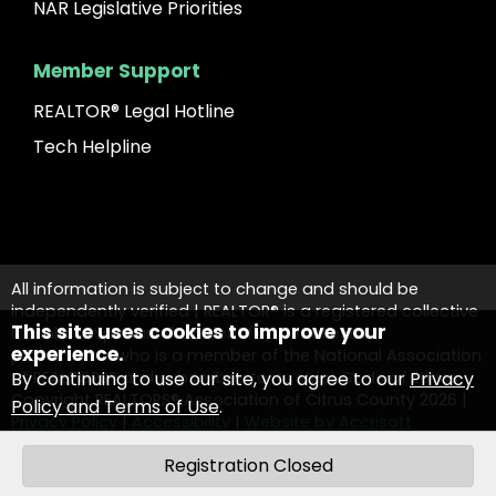
NAR Legislative Priorities
Member Support
REALTOR® Legal Hotline
Tech Helpline
All information is subject to change and should be
independently verified | REALTOR® is a registered collective
This site uses cookies to improve your
membership mark that identifies a real estate
experience.
professional who is a member of the National Association
By continuing to use our site, you agree to our
Privacy
of REALTORS® and subscribes to its strict Code of Ethics.
Copyright REALTORS® Association of Citrus County
2026
|
Policy and Terms of Use
.
Privacy Policy
|
Accessibility
|
Website by Accrisoft
Contact Us
Registration Closed
OK