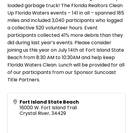
loaded garbage truck! The Florida Realtors Clean
Up Florida Waters events – 141 in all – spanned 185
miles and included 3,040 participants who logged
a collective 520 volunteer hours. Event
participants collected 41% more debris than they
did during last year’s events. Please consider
joining us this year on July 14th at Fort Island State
Beach from 8:30 AM to 10:30AM and help keep
Florida Waters Clean. Lunch will be provided for all
of our participants from our Sponsor Suncoast
Title Partners.
Fort Island State Beach
16000 W. Fort Island Trail
Crystal River
,
34429