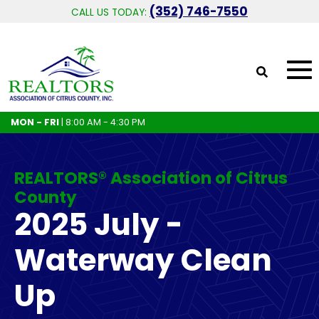
(352) 746-7550
CALL US TODAY:
MON - FRI
| 8:00 AM - 4:30 PM
REALTORS® Association of Citrus
County
2025 July -
Waterway Clean
Up