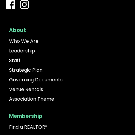
About
Who We Are
Leadership
Staff
Strategic Plan
Governing Documents
Venue Rentals
Association Theme
Membership
Find a REALTOR®