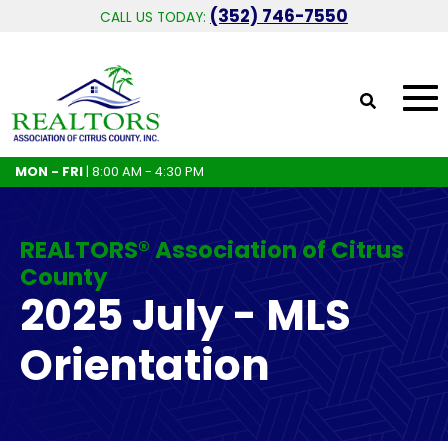
(352) 746-7550
CALL US TODAY:
MON - FRI
| 8:00 AM - 4:30 PM
REALTORS® Association of Citrus
County
2025 July - MLS
Orientation