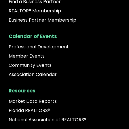
Find a Business Partner
REALTOR® Membership
Business Partner Membership
Calendar of Events
Professional Development
Member Events
Community Events
Association Calendar
Resources
Market Data Reports
Florida REALTORS®
National Association of REALTORS®