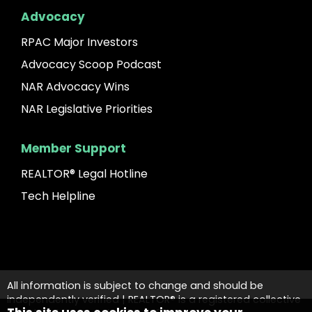
Advocacy
RPAC Major Investors
Advocacy Scoop Podcast
NAR Advocacy Wins
NAR Legislative Priorities
Member Support
REALTOR® Legal Hotline
Tech Helpline
All information is subject to change and should be
independently verified | REALTOR® is a registered collective