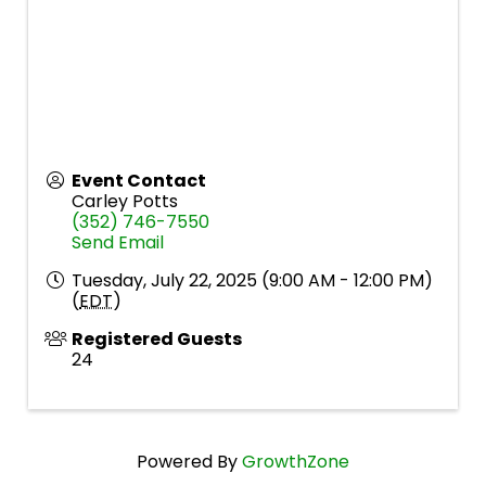
Event Contact
Carley Potts
(352) 746-7550
Send Email
Tuesday, July 22, 2025 (9:00 AM - 12:00 PM)
(
EDT
)
Registered Guests
24
Powered By
GrowthZone