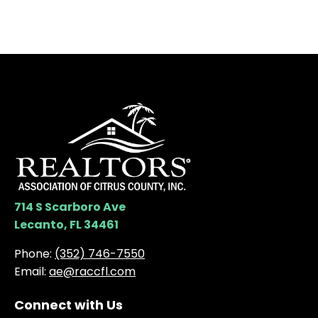
714 S Scarboro Ave
Lecanto, FL 34461
Phone:
(352) 746-7550
Email:
ae@raccfl.com
Connect with Us