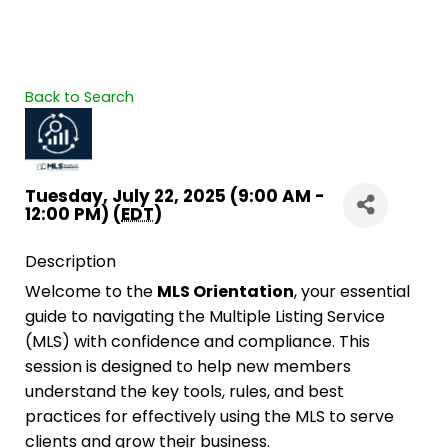
Back to Search
Tuesday, July 22, 2025 (9:00 AM -
12:00 PM) (
EDT
)
Description
Welcome to the
MLS Orientation
, your essential
guide to navigating the Multiple Listing Service
(MLS) with confidence and compliance. This
session is designed to help new members
understand the key tools, rules, and best
practices for effectively using the MLS to serve
clients and grow their business.