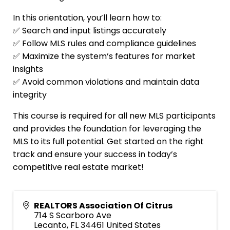
In this orientation, you’ll learn how to:
✅ Search and input listings accurately
✅ Follow MLS rules and compliance guidelines
✅ Maximize the system’s features for market
insights
✅ Avoid common violations and maintain data
integrity
This course is required for all new MLS participants
and provides the foundation for leveraging the
MLS to its full potential. Get started on the right
track and ensure your success in today’s
competitive real estate market!
REALTORS Association Of Citrus
714 S Scarboro Ave
Lecanto
,
FL
34461
United States