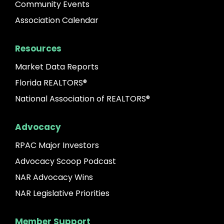
Community Events
Association Calendar
Resources
Market Data Reports
Florida REALTORS®
National Association of REALTORS®
Advocacy
RPAC Major Investors
Advocacy Scoop Podcast
NAR Advocacy Wins
NAR Legislative Priorities
Member Support