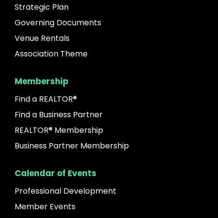
Strategic Plan
Governing Documents
Venue Rentals
Association Theme
Membership
Find a REALTOR®
Find a Business Partner
REALTOR® Membership
Business Partner Membership
Calendar of Events
Professional Development
Member Events