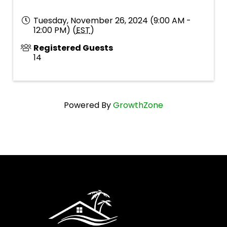
Tuesday, November 26, 2024 (9:00 AM -
12:00 PM) (
EST
)
Registered Guests
14
Powered By
GrowthZone