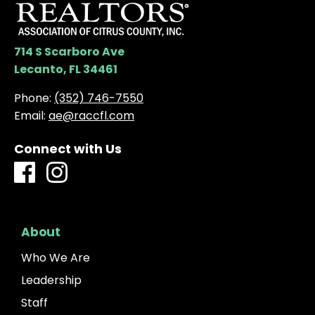
714 S Scarboro Ave
Lecanto, FL 34461
Phone:
(352) 746-7550
Email:
ae@raccfl.com
Connect with Us
About
Who We Are
Leadership
Staff