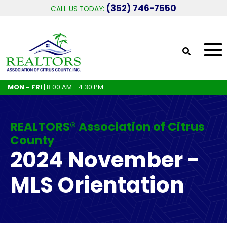
(352) 746-7550
CALL US TODAY:
MON - FRI
| 8:00 AM - 4:30 PM
REALTORS® Association of Citrus
County
2024 November -
MLS Orientation