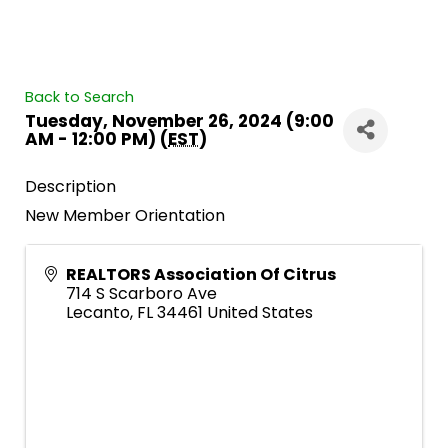
Back to Search
Tuesday, November 26, 2024 (9:00
AM - 12:00 PM) (
EST
)
Description
New Member Orientation
REALTORS Association Of Citrus
714 S Scarboro Ave
Lecanto
,
FL
34461
United States