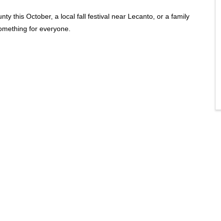
ty this October, a local fall festival near Lecanto, or a family
something for everyone.