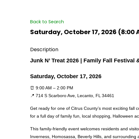
Back to Search
Saturday, October 17, 2026 (8:00 
Description
Junk N’ Treat 2026 | Family Fall Festiva
Saturday, October 17, 2026
⏰ 9:00 AM – 2:00 PM
📍 714 S Scarboro Ave, Lecanto, FL 34461
Get ready for one of Citrus County’s most exciting fall 
for a full day of family fun, local shopping, Halloween a
This family-friendly event welcomes residents and visito
Inverness, Homosassa, Beverly Hills, and surrounding 