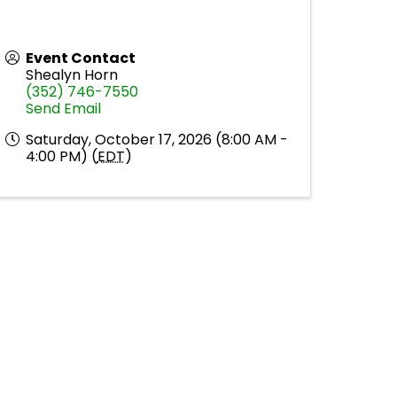
Event Contact
Shealyn Horn
(352) 746-7550
Send Email
Saturday, October 17, 2026 (8:00 AM -
4:00 PM) (
EDT
)