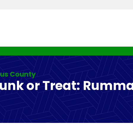
rus County
Junk or Treat: Rumma