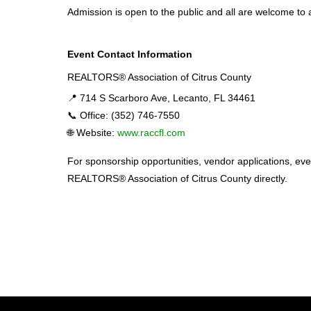
Admission is open to the public and all are welcome to 
Event Contact Information
REALTORS® Association of Citrus County
📍 714 S Scarboro Ave, Lecanto, FL 34461
📞 Office: (352) 746-7550
🌐 Website:
www.raccfl.com
For sponsorship opportunities, vendor applications, even
REALTORS® Association of Citrus County directly.