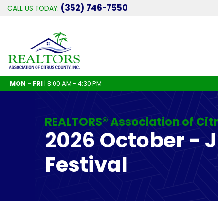
(352) 746-7550
CALL US TODAY:
MON - FRI
| 8:00 AM - 4:30 PM
REALTORS® Association of Cit
2026 October - 
Festival