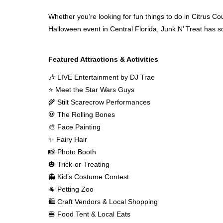
Whether you’re looking for fun things to do in Citrus Coun
Halloween event in Central Florida, Junk N’ Treat has 
Featured Attractions & Activities
🎶 LIVE Entertainment by DJ Trae
⭐ Meet the Star Wars Guys
🌾 Stilt Scarecrow Performances
💀 The Rolling Bones
🎨 Face Painting
✨ Fairy Hair
📸 Photo Booth
🎃 Trick-or-Treating
👻 Kid’s Costume Contest
🐐 Petting Zoo
🛍 Craft Vendors & Local Shopping
🍔 Food Tent & Local Eats