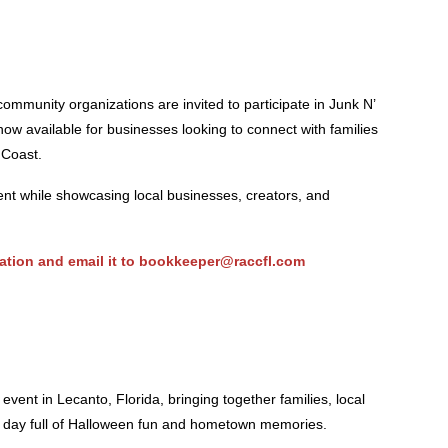
ommunity organizations are invited to participate in Junk N’
ow available for businesses looking to connect with families
 Coast.
t while showcasing local businesses, creators, and
ation
and email it to
bookkeeper@raccfl.com
 event in Lecanto, Florida, bringing together families, local
a day full of Halloween fun and hometown memories.