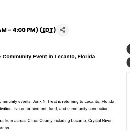
AM - 4:00 PM) (
EDT
)
l & Community Event in Lecanto, Florida
community events! Junk N’ Treat is returning to Lecanto, Florida
ctivities, live entertainment, food, and community connection.
rs from across Citrus County including Lecanto, Crystal River,
areas.