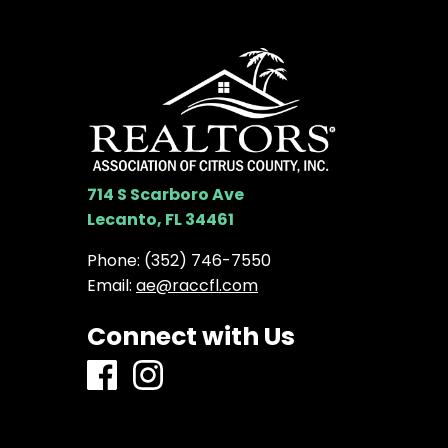
714 S Scarboro Ave
Lecanto, FL 34461
Phone:
(352) 746-7550
Email:
ae@raccfl.com
Connect with Us