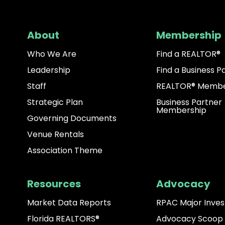
About
Membership
Who We Are
Find a REALTOR®
Leadership
Find a Business P
Staff
REALTOR® Membe
Strategic Plan
Business Partner
Membership
Governing Documents
Venue Rentals
Association Theme
Resources
Advocacy
Market Data Reports
RPAC Major Inves
Florida REALTORS®
Advocacy Scoop