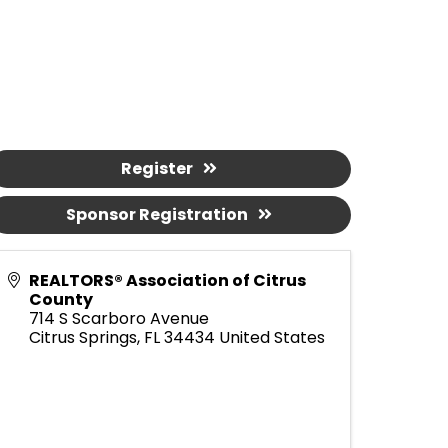
Register
Sponsor Registration
REALTORS® Association of Citrus
County
714 S Scarboro Avenue
Citrus Springs
,
FL
34434
United States