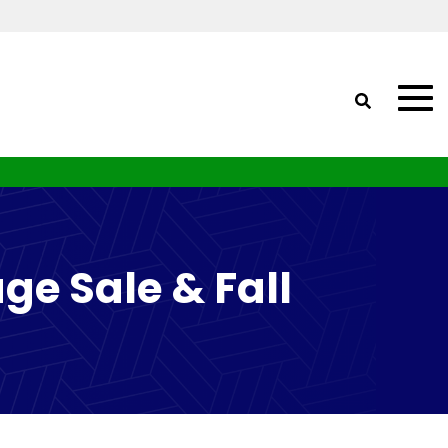
ge Sale & Fall