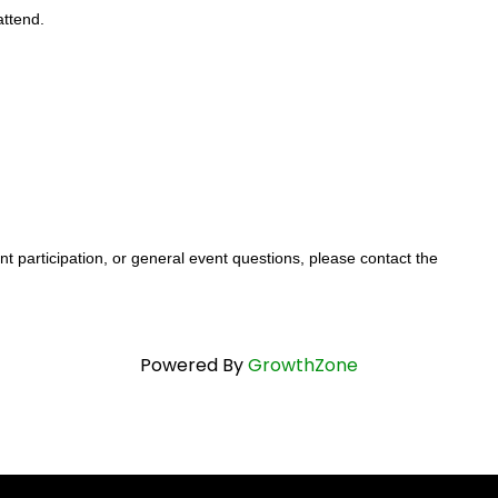
attend.
t participation, or general event questions, please contact the
Powered By
GrowthZone