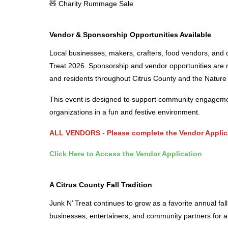
🧸 Charity Rummage Sale
Vendor & Sponsorship Opportunities Available
Local businesses, makers, crafters, food vendors, and c
Treat 2026. Sponsorship and vendor opportunities are n
and residents throughout Citrus County and the Nature
This event is designed to support community engagemen
organizations in a fun and festive environment.
ALL VENDORS - Please complete the
Vendor Applic
Click Here to Access the Vendor Application
A Citrus County Fall Tradition
Junk N’ Treat continues to grow as a favorite annual fall
businesses, entertainers, and community partners for 