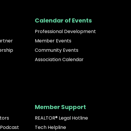
Calendar of Events
Professional Development
artner
Member Events
rship
Community Events
Association Calendar
Member Support
tors
REALTOR® Legal Hotline
 Podcast
Tech Helpline