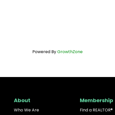
Powered By
GrowthZone
About
Membership
Who We Are
Find a REALTOR®