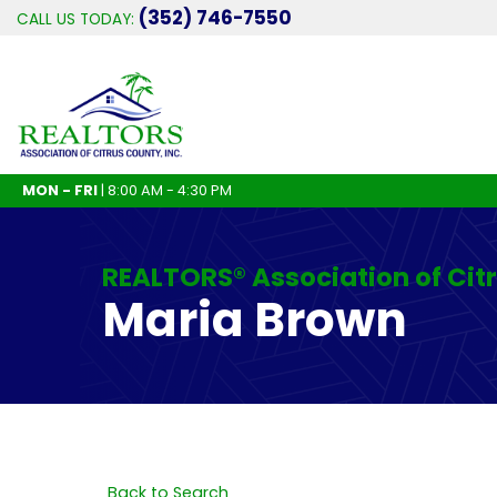
(352) 746-7550
CALL US TODAY:
MON - FRI
| 8:00 AM - 4:30 PM
REALTORS® Association of Cit
Maria Brown
Back to Search