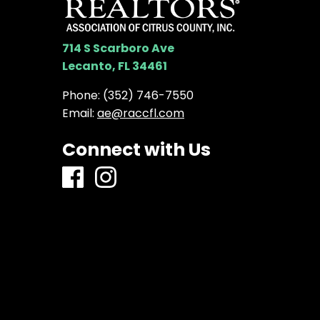
714 S Scarboro Ave
Lecanto, FL 34461
Phone:
(352) 746-7550
Email:
ae@raccfl.com
Connect with Us