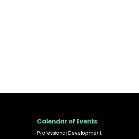
Calendar of Events
Professional Development