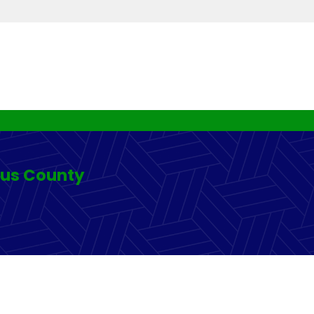
rus County