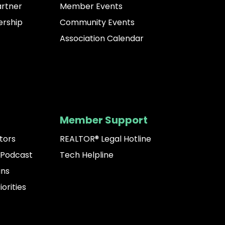
artner
Member Events
rship
Community Events
Association Calendar
Member Support
tors
REALTOR® Legal Hotline
 Podcast
Tech Helpline
ins
iorities