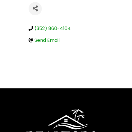
(352) 860-4104
Send Email