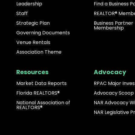
Leadership
Find a Business P
Staff
REALTOR® Membe
Strategic Plan
Business Partner
Membership
Governing Documents
Venue Rentals
Association Theme
Resources
Advocacy
Market Data Reports
RPAC Major Inves
Florida REALTORS®
Advocacy Scoop
National Association of
NAR Advocacy W
REALTORS®
NAR Legislative Pr