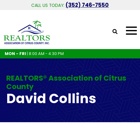
(352) 746-7550
CALL US TODAY:
MON - FRI
| 8:00 AM - 4:30 PM
REALTORS® Association of Citrus
County
David Collins