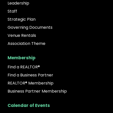
Leadership
Staff
Strategic Plan
Governing Documents
Venue Rentals
Association Theme
Membership
Find a REALTOR®
Find a Business Partner
REALTOR® Membership
Business Partner Membership
Calendar of Events