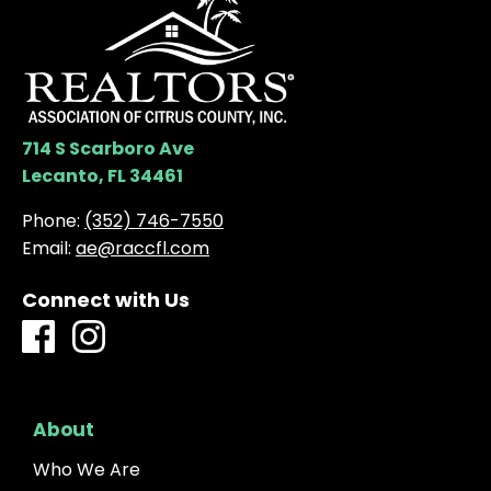
714 S Scarboro Ave
Lecanto, FL 34461
Phone:
(352) 746-7550
Email:
ae@raccfl.com
Connect with Us
About
Who We Are