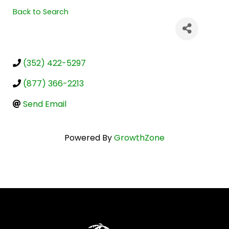
Back to Search
(352) 422-5297
(877) 366-2213
Send Email
Powered By
GrowthZone