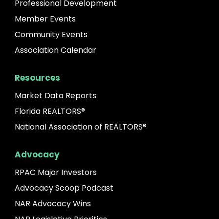
Professional Development
Member Events
Community Events
Association Calendar
Resources
Market Data Reports
Florida REALTORS®
National Association of REALTORS®
Advocacy
RPAC Major Investors
Advocacy Scoop Podcast
NAR Advocacy Wins