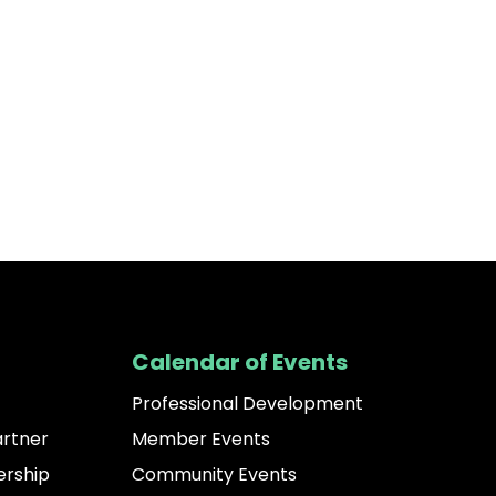
Calendar of Events
Professional Development
artner
Member Events
rship
Community Events