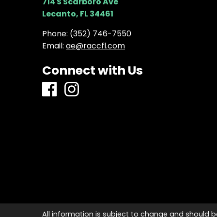
714 S Scarboro Ave
Lecanto, FL 34461
Phone:
(352) 746-7550
Email:
ae@raccfl.com
Connect with Us
All information is subject to change and should b