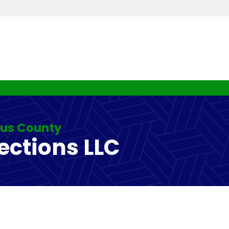
rus County
ections LLC