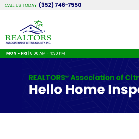
(352) 746-7550
CALL US TODAY:
MON - FRI
| 8:00 AM - 4:30 PM
REALTORS® Association of Cit
Hello Home Insp