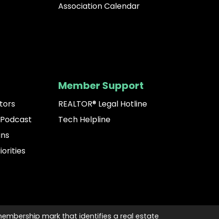
Association Calendar
Member Support
tors
REALTOR® Legal Hotline
 Podcast
Tech Helpline
ins
iorities
membership mark that identifies a real estate