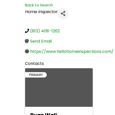
Back to Search
Categories
Home Inspector
(813) 408-1262
Send Email
https://www.hellohomeinspections.com/
Contacts
PRIMARY
Ryan Wall