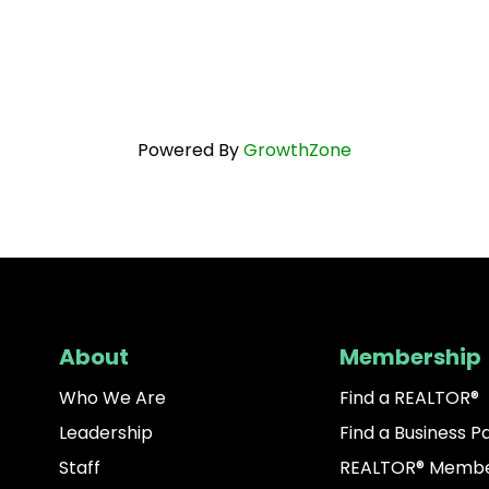
Powered By
GrowthZone
About
Membership
Who We Are
Find a REALTOR®
Leadership
Find a Business P
Staff
REALTOR® Membe