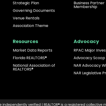
Strategic Plan
Business Partner
Membership
Governing Documents
Venue Rentals
Association Theme
Resources
Advocacy
Market Data Reports
RPAC Major Inves
Florida REALTORS®
Advocacy Scoop
National Association of
NAR Advocacy W
REALTORS®
NAR Legislative Pr
e independently verified | REALTOR® is a registered collective 