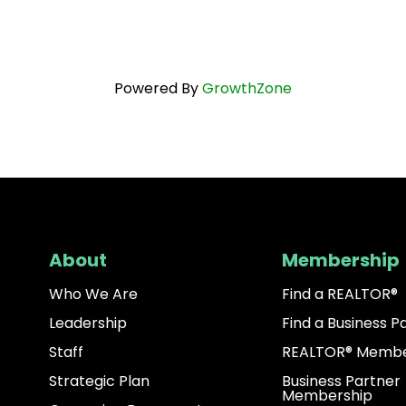
Powered By
GrowthZone
About
Membership
Who We Are
Find a REALTOR®
Leadership
Find a Business P
Staff
REALTOR® Membe
Strategic Plan
Business Partner
Membership