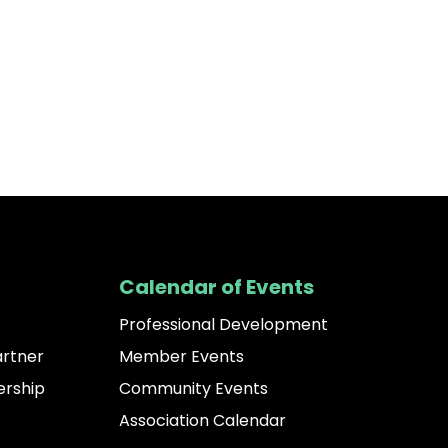
Calendar of Events
Professional Development
artner
Member Events
rship
Community Events
Association Calendar