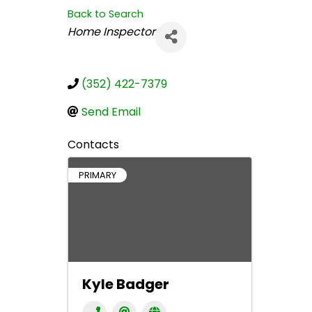
Back to Search
Categories
Home Inspector
(352) 422-7379
Send Email
Contacts
PRIMARY
Kyle Badger