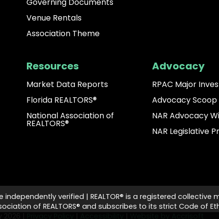
Governing Documents
Venue Rentals
Association Theme
Resources
Advocacy
Market Data Reports
RPAC Major Inves
Florida REALTORS®
Advocacy Scoop
National Association of
NAR Advocacy W
REALTORS®
NAR Legislative Pr
e independently verified | REALTOR® is a registered collective 
ciation of REALTORS® and subscribes to its strict Code of Eth
ty
2026
|
Privacy Policy
|
Accessibility
|
Website by Accrisoft