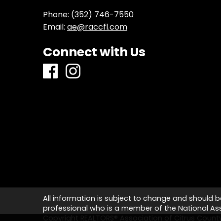
Phone:
(352) 746-7550
Email:
ae@raccfl.com
Connect with Us
All information is subject to change and should b
professional who is a member of the National Asso
Copyright REALTORS® Association of Citrus Coun