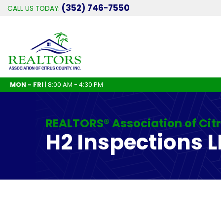
(352) 746-7550
CALL US TODAY:
MON - FRI
| 8:00 AM - 4:30 PM
REALTORS® Association of Cit
H2 Inspections L