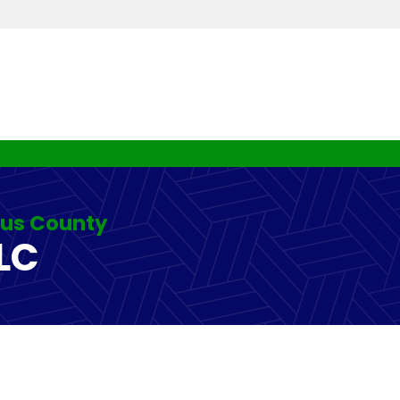
rus County
LC