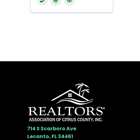
714 S Scarboro Ave
Lecanto, FL 34461