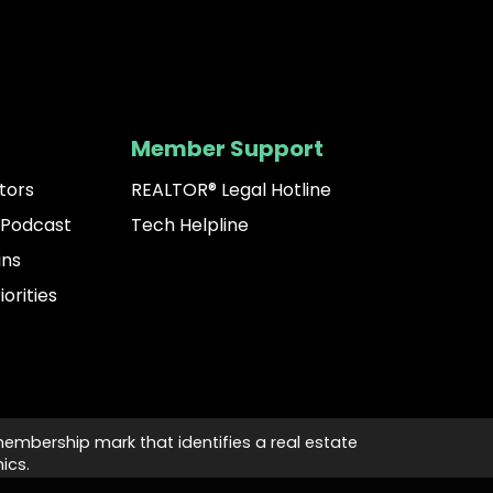
Member Support
tors
REALTOR® Legal Hotline
 Podcast
Tech Helpline
ins
iorities
membership mark that identifies a real estate
ics.