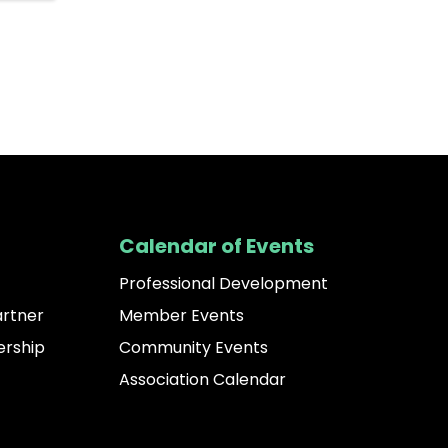
Calendar of Events
Professional Development
artner
Member Events
rship
Community Events
Association Calendar