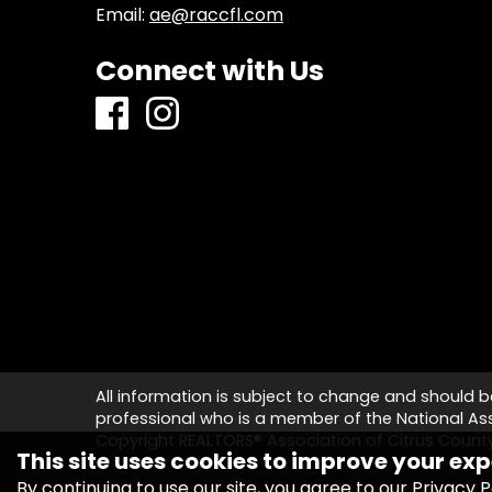
Email:
ae@raccfl.com
Connect with Us
All information is subject to change and should b
professional who is a member of the National Asso
Copyright REALTORS® Association of Citrus Coun
This site uses cookies to improve your exp
By continuing to use our site, you agree to our
Privacy P