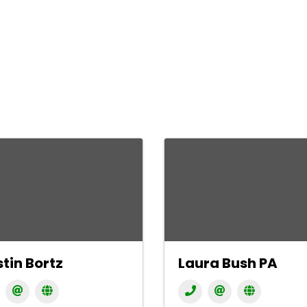
stin Bortz
Laura Bush PA