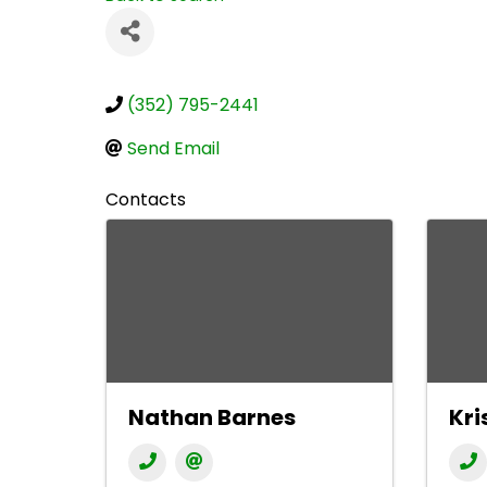
(352) 795-2441
Send Email
Contacts
Nathan Barnes
Kri