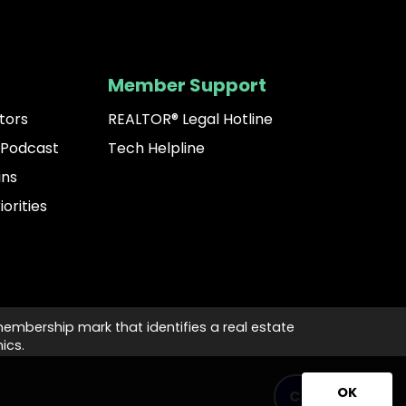
Member Support
tors
REALTOR® Legal Hotline
 Podcast
Tech Helpline
ins
iorities
membership mark that identifies a real estate
ics.
OK
Contact Us