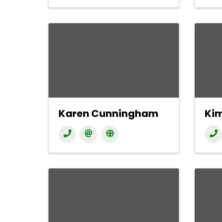
Karen Cunningham
Ki