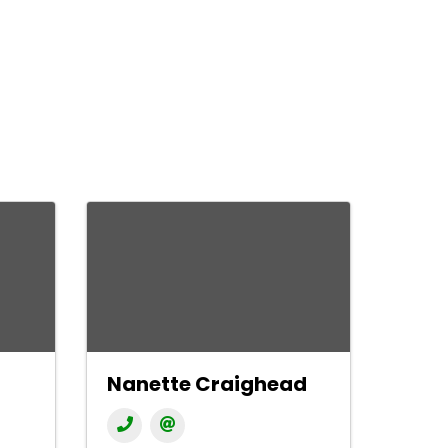
Nanette Craighead