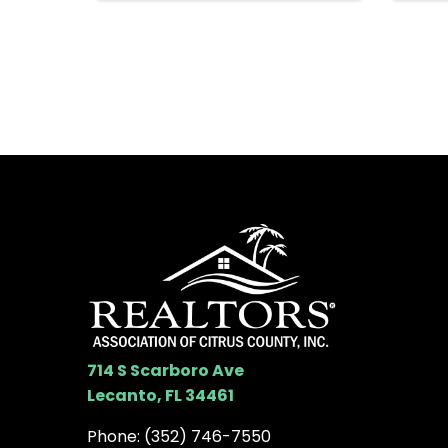
714 S Scarboro Ave
Lecanto, FL 34461
Phone:
(352) 746-7550