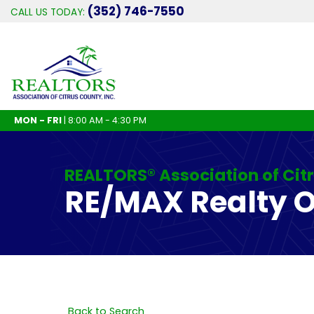
(352) 746-7550
CALL US TODAY:
MON - FRI
| 8:00 AM - 4:30 PM
REALTORS® Association of Cit
RE/MAX Realty 
Back to Search