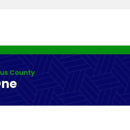
rus County
One