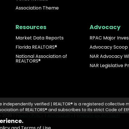
Association Theme
Resources
Advocacy
Market Data Reports
RPAC Major Inves
Florida REALTORS®
Advocacy Scoop
National Association of
NAR Advocacy W
REALTORS®
NAR Legislative Pr
e independently verified | REALTOR® is a registered collective 
ciation of REALTORS® and subscribes to its strict Code of Eth
ty
2026
|
Privacy Policy
|
Accessibility
|
Website by Accrisoft
erience.
olicy and Terms of Use
.