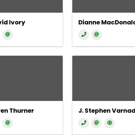
id Ivory
Dianne MacDonal
en Thurner
J. Stephen Varna