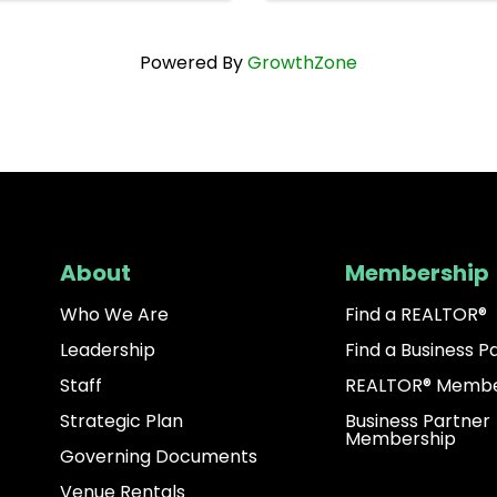
Powered By
GrowthZone
About
Membership
Who We Are
Find a REALTOR®
Leadership
Find a Business P
Staff
REALTOR® Membe
Strategic Plan
Business Partner
Membership
Governing Documents
Venue Rentals