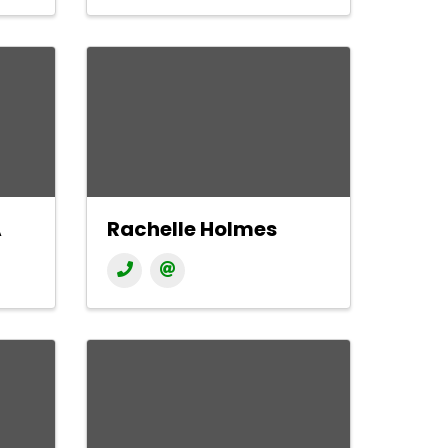
A
Rachelle Holmes