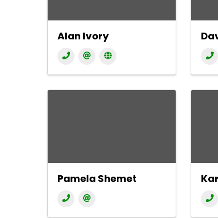
Alan Ivory
Dav
Pamela Shemet
Kar