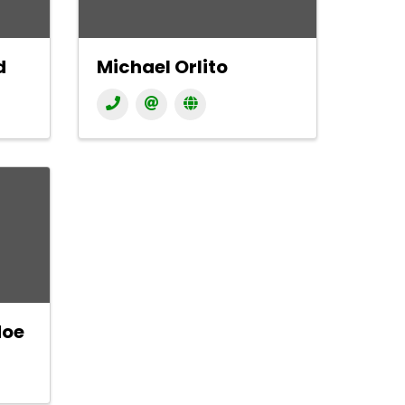
d
Michael Orlito
doe