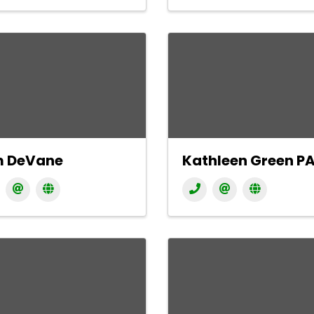
m DeVane
Kathleen Green P