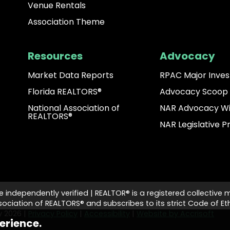
Venue Rentals
Association Theme
Resources
Advocacy
Market Data Reports
RPAC Major Inves
Florida REALTORS®
Advocacy Scoop
National Association of
NAR Advocacy W
REALTORS®
NAR Legislative Pr
e independently verified | REALTOR® is a registered collective 
ciation of REALTORS® and subscribes to its strict Code of Eth
ty
2026
|
Privacy Policy
|
Accessibility
|
Website by Accrisoft
erience.