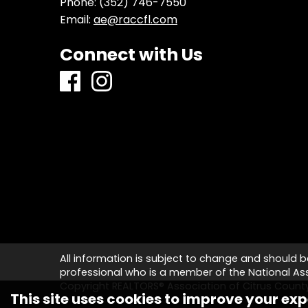
Phone:
(352) 746-7550
Email:
ae@raccfl.com
Connect with Us
All information is subject to change and should b
professional who is a member of the National Asso
Copyright REALTORS® Association of Citrus Coun
This site uses cookies to improve your exp