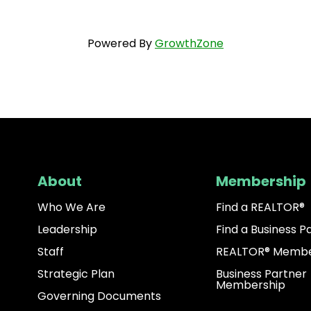
Powered By
GrowthZone
About
Membership
Who We Are
Find a REALTOR®
Leadership
Find a Business P
Staff
REALTOR® Membe
Strategic Plan
Business Partner
Membership
Governing Documents