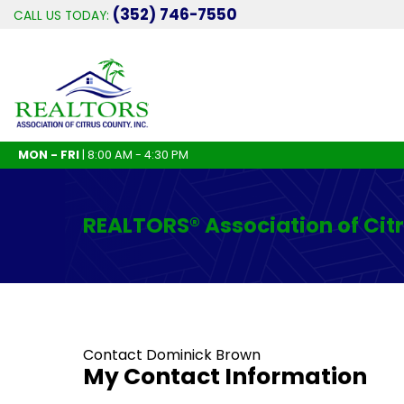
(352) 746-7550
CALL US TODAY:
MON - FRI
| 8:00 AM - 4:30 PM
REALTORS® Association of Cit
Contact Dominick Brown
My Contact Information