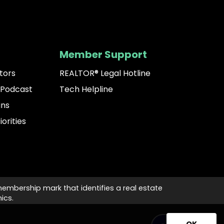
Member Support
tors
REALTOR® Legal Hotline
 Podcast
Tech Helpline
ins
iorities
membership mark that identifies a real estate
ics.
OK