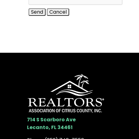
714 S Scarboro Ave
Lecanto, FL 34461