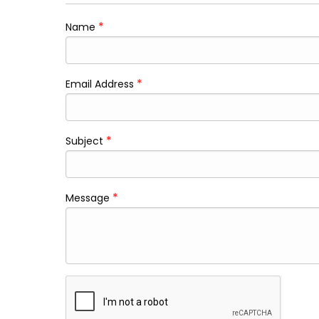
*
Name
*
Email Address
*
Subject
*
Message