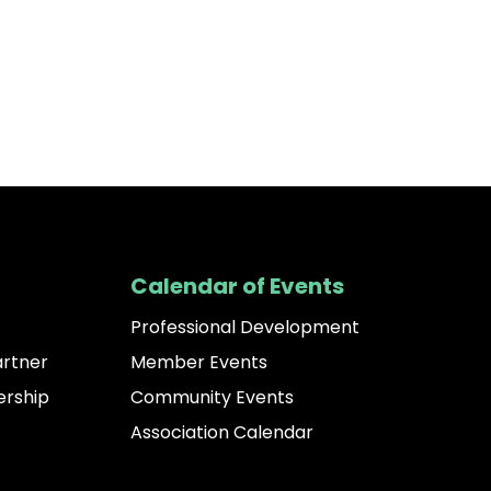
Calendar of Events
Professional Development
artner
Member Events
rship
Community Events
Association Calendar