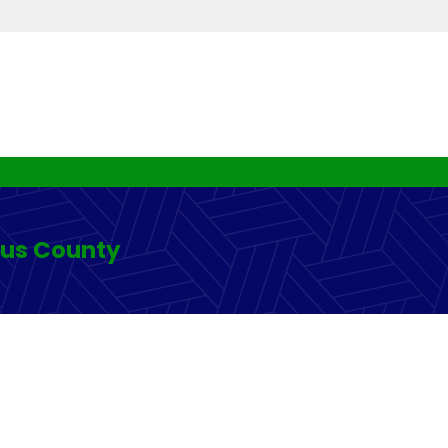
rus County