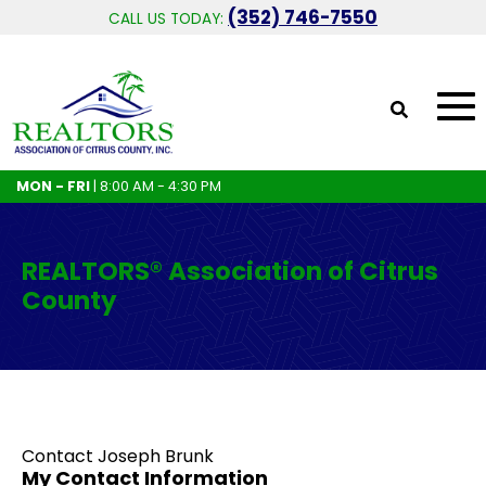
(352) 746-7550
CALL US TODAY:
MON - FRI
| 8:00 AM - 4:30 PM
REALTORS® Association of Citrus
County
Contact Joseph Brunk
My Contact Information