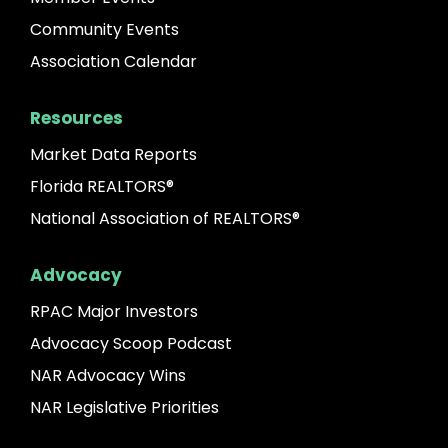
Community Events
Association Calendar
Resources
Market Data Reports
Florida REALTORS®
National Association of REALTORS®
Advocacy
RPAC Major Investors
Advocacy Scoop Podcast
NAR Advocacy Wins
NAR Legislative Priorities