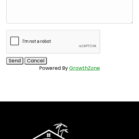
Powered By
GrowthZone