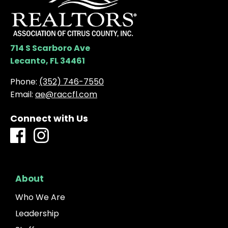
714 S Scarboro Ave
Lecanto, FL 34461
Phone:
(352) 746-7550
Email:
ae@raccfl.com
Connect with Us
About
Who We Are
Leadership