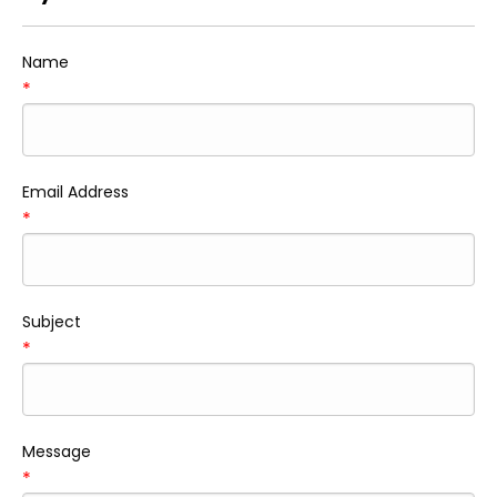
Name
*
Email Address
*
Subject
*
Message
*