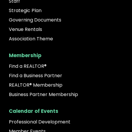
Staff
Strategic Plan
Governing Documents
Venue Rentals
Association Theme
Membership
Find a REALTOR®
Find a Business Partner
REALTOR® Membership
Business Partner Membership
Calendar of Events
Professional Development
Member Events