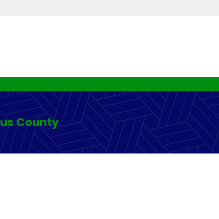
rus County