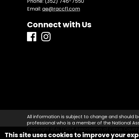
Phone:
(352) 746-7550
Email:
ae@raccfl.com
Connect with Us
All information is subject to change and should b
professional who is a member of the National Asso
Copyright REALTORS® Association of Citrus Coun
This site uses cookies to improve your exp