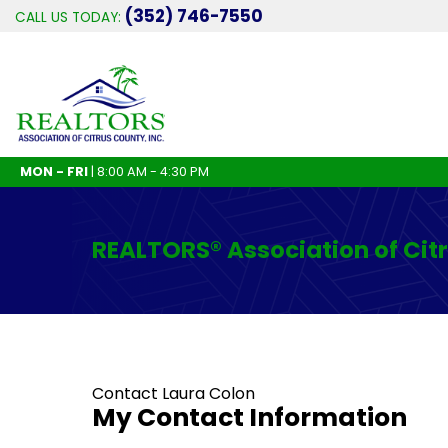
(352) 746-7550
CALL US TODAY:
MON - FRI
| 8:00 AM - 4:30 PM
REALTORS® Association of Cit
Contact Laura Colon
My Contact Information