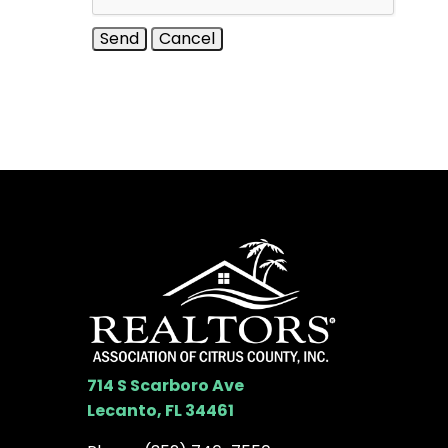
714 S Scarboro Ave
Lecanto, FL 34461