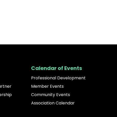
Calendar of Events
Professional Development
artner
Member Events
rship
Community Events
Association Calendar