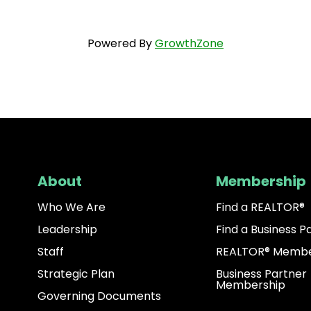
Powered By
GrowthZone
About
Membership
Who We Are
Find a REALTOR®
Leadership
Find a Business P
Staff
REALTOR® Membe
Strategic Plan
Business Partner
Membership
Governing Documents