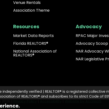
Venue Rentals
Association Theme
Resources
Advocacy
Market Data Reports
RPAC Major Inves
Florida REALTORS®
Advocacy Scoop
National Association of
NAR Advocacy W
REALTORS®
NAR Legislative Pr
e independently verified | REALTOR® is a registered collective 
ciation of REALTORS® and subscribes to its strict Code of Eth
ty
2026
|
Privacy Policy
|
Accessibility
|
Website by Accrisoft
erience.