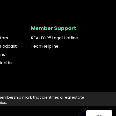
Member Support
tors
REALTOR® Legal Hotline
 Podcast
Tech Helpline
ins
iorities
membership mark that identifies a real estate
ics.
OK