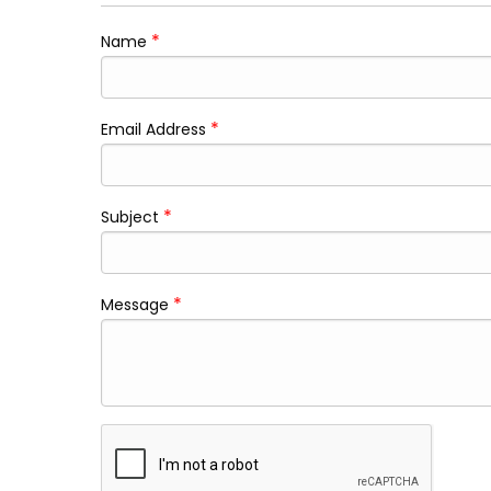
*
Name
*
Email Address
*
Subject
*
Message