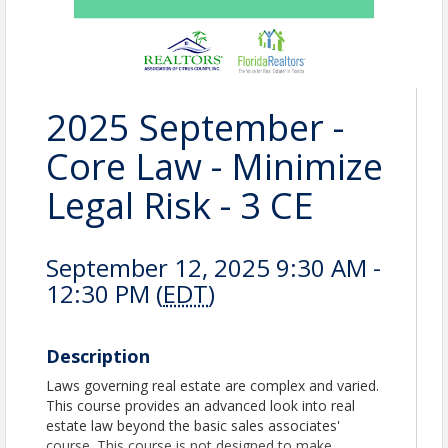
2025 September -
Core Law - Minimize
Legal Risk - 3 CE
September 12, 2025 9:30 AM -
12:30 PM (
EDT
)
Description
Laws governing real estate are complex and varied.
This course provides an advanced look into real
estate law beyond the basic sales associates'
course. This course is not designed to make